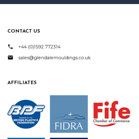
CONTACT US
phone
+44 (0)1592 772314
mail
sales@glendalemouldings.co.uk
AFFILIATES