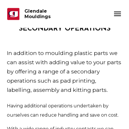
Glendale
menu
Mouldings
SECONDARY OPERATIONS
In addition to moulding plastic parts we
can assist with adding value to your parts
by offering a range of a secondary
operations such as pad printing,
labelling, assembly and kitting parts.
Having additional operations undertaken by
ourselves can reduce handling and save on cost.
With a wide range of industry contacts we can