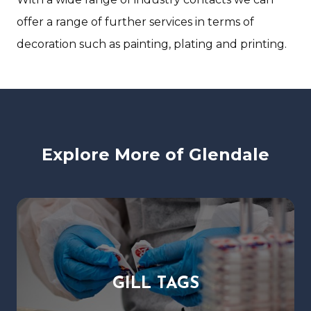
offer a range of further services in terms of
decoration such as painting, plating and printing.
Explore More of Glendale
GILL TAGS