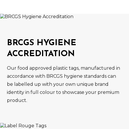
BRCGS HYGIENE
ACCREDITATION
Our food approved plastic tags, manufactured in
accordance with BRCGS hygiene standards can
be labelled up with your own unique brand
identity in full colour to showcase your premium
product.