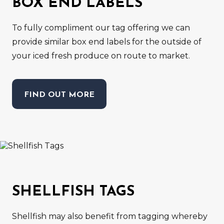
BOX END LABELS
To fully compliment our tag offering we can
provide similar box end labels for the outside of
your iced fresh produce on route to market.
FIND OUT MORE
SHELLFISH TAGS
Shellfish may also benefit from tagging whereby