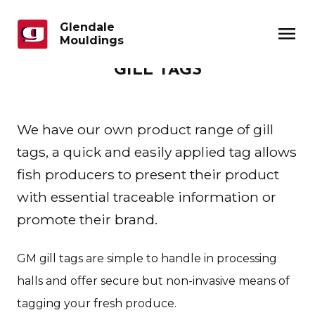
Glendale
menu
Mouldings
GILL TAGS
We have our own product range of gill
tags, a quick and easily applied tag allows
fish producers to present their product
with essential traceable information or
promote their brand.
GM gill tags are simple to handle in processing
halls and offer secure but non-invasive means of
tagging your fresh produce.