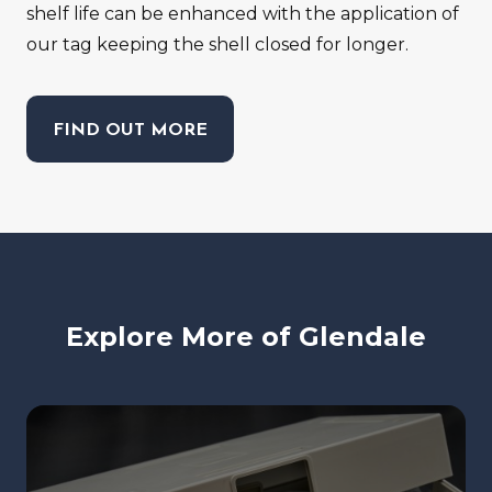
shelf life can be enhanced with the application of
our tag keeping the shell closed for longer.
FIND OUT MORE
Explore More of Glendale