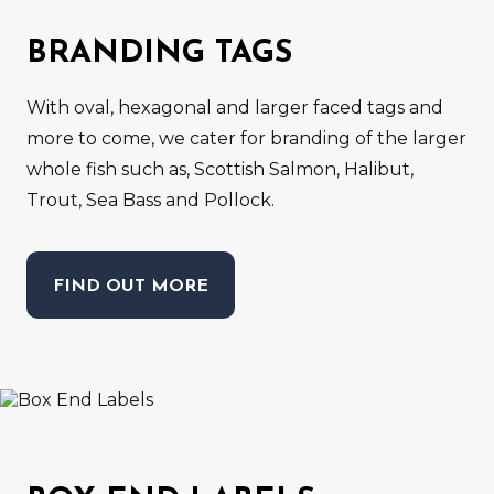
BRANDING TAGS
With oval, hexagonal and larger faced tags and
more to come, we cater for branding of the larger
whole fish such as, Scottish Salmon, Halibut,
Trout, Sea Bass and Pollock.
FIND OUT MORE