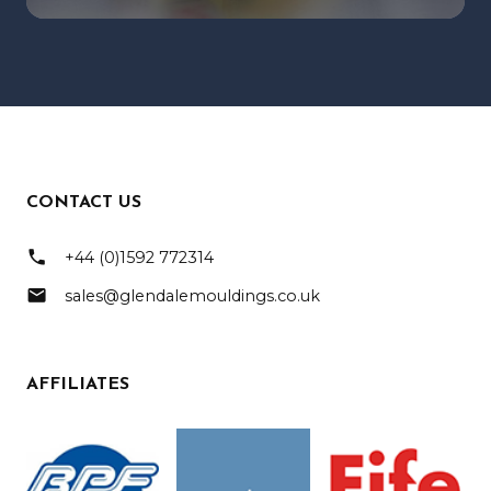
CONTACT US
phone
+44 (0)1592 772314
mail
sales@glendalemouldings.co.uk
AFFILIATES