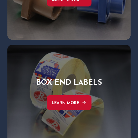
BOX END LABELS
arrow_forward
LEARN MORE