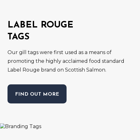
LABEL ROUGE
TAGS
Our gill tags were first used as a means of
promoting the highly acclaimed food standard
Label Rouge brand on Scottish Salmon.
FIND OUT MORE