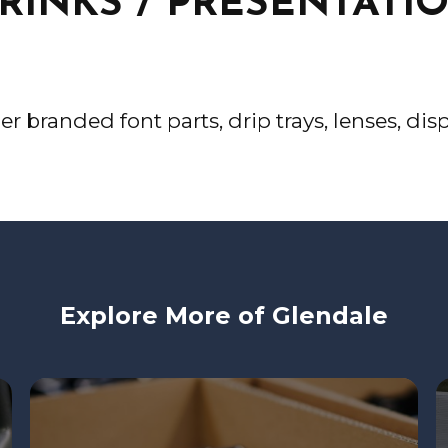
RINKS / PRESENTATI
der branded font parts, drip trays, lenses, d
Explore More of Glendale