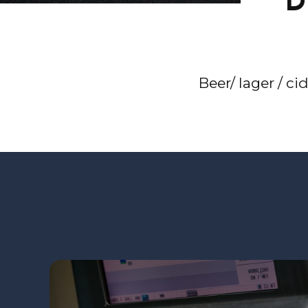
D
Beer/ lager / ci