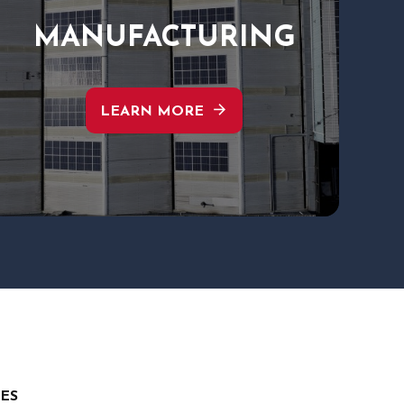
MANUFACTURING
arrow_forward
LEARN MORE
TES