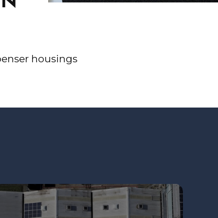
ON
ispenser housings