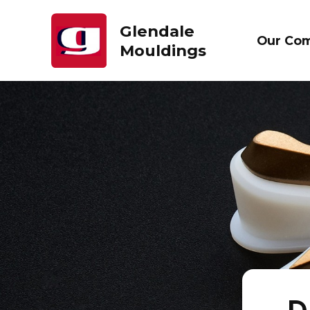
Glendale
Our Co
Mouldings