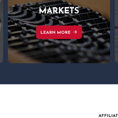
MARKETS
arrow_forward
LEARN MORE
AFFILIA