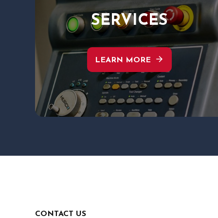
SERVICES
arrow_forward
LEARN MORE
CONTACT US